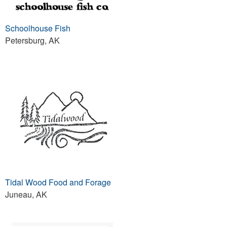
Schoolhouse Fish
Petersburg, AK
Tidal Wood Food and Forage
Juneau, AK