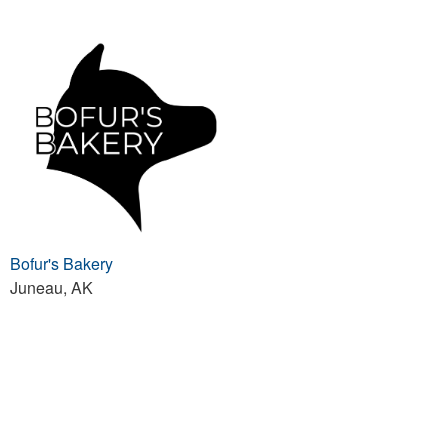
Bofur's Bakery
Juneau, AK