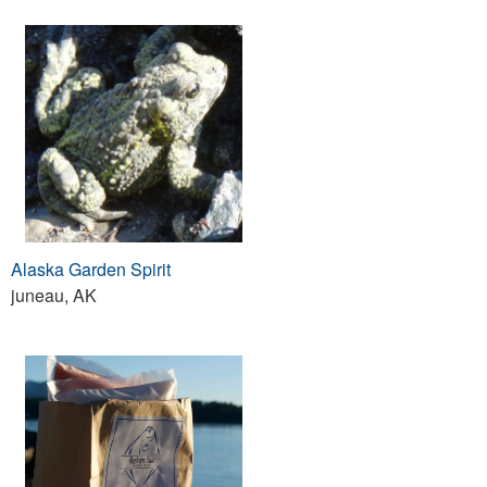
Alaska Garden Spirit
juneau, AK