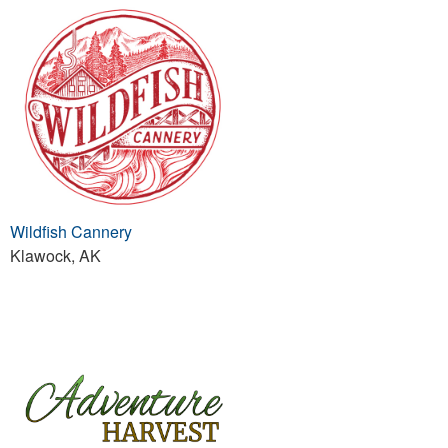
Wildfish Cannery
Klawock, AK