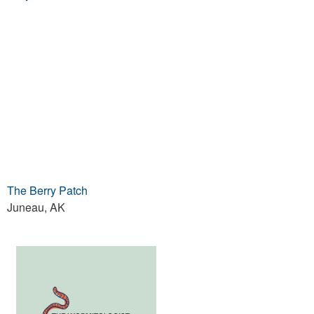
The Berry Patch
Juneau, AK