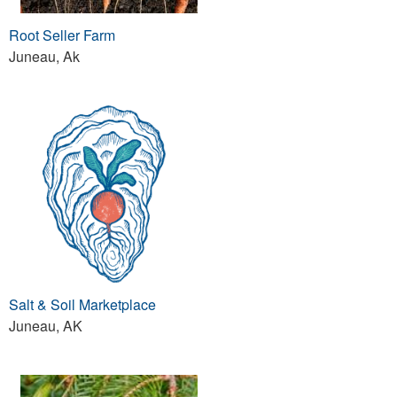
Root Seller Farm
Juneau, Ak
Salt & Soil Marketplace
Juneau, AK