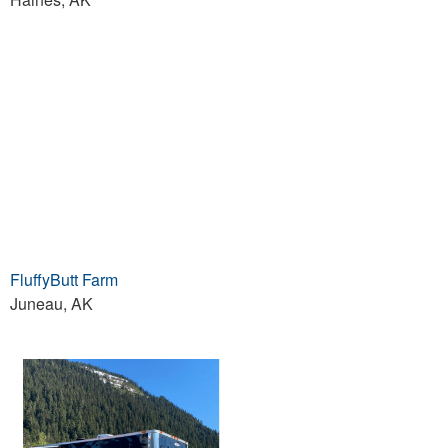
FluffyButt Farm
Juneau, AK