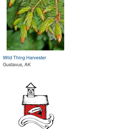
Wild Thing Harvester
Gustavus, AK