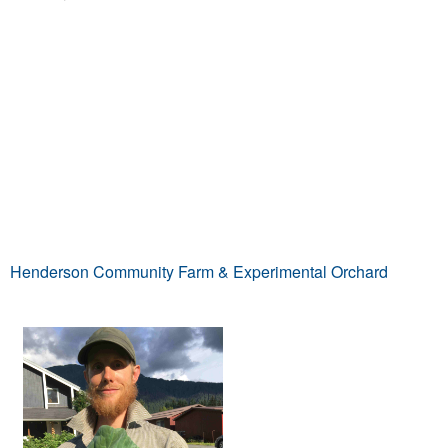
Henderson Community Farm & Experimental Orchard