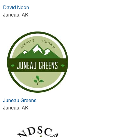
David Noon
Juneau, AK
Juneau Greens
Juneau, AK