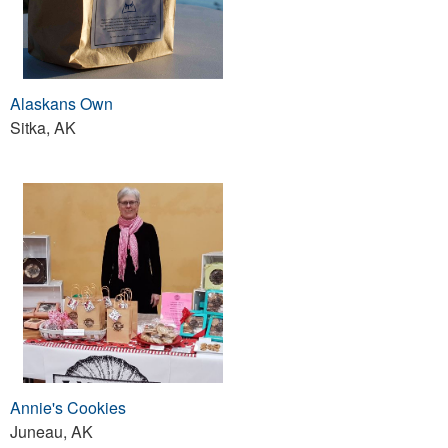
Alaskans Own
Sitka, AK
Annie's Cookies
Juneau, AK