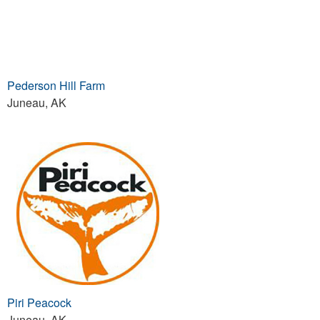
Pederson Hill Farm
Juneau, AK
Piri Peacock
Juneau, AK