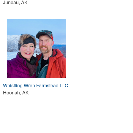
Juneau, AK
Whistling Wren Farmstead LLC
Hoonah, AK