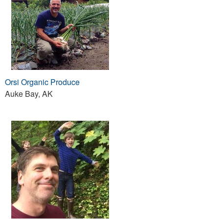
Orsi Organic Produce
Auke Bay, AK