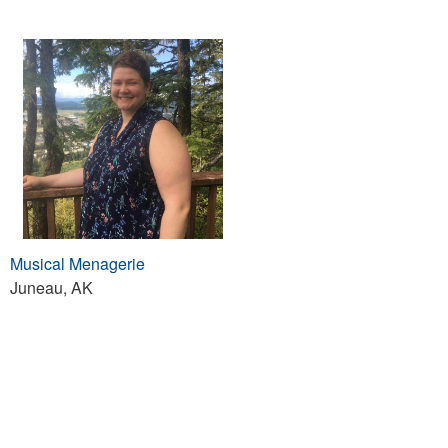
Musical Menagerie
Juneau, AK