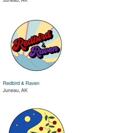
Redbird & Raven
Juneau, AK