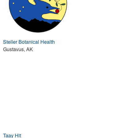
Steller Botanical Health
Gustavus, AK
Taay Hit