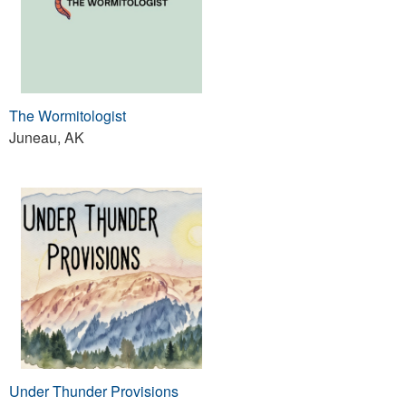
The Wormitologist
Juneau, AK
Under Thunder Provisions