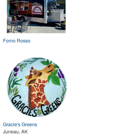
Forno Rosso
Gracie's Greens
Juneau, AK