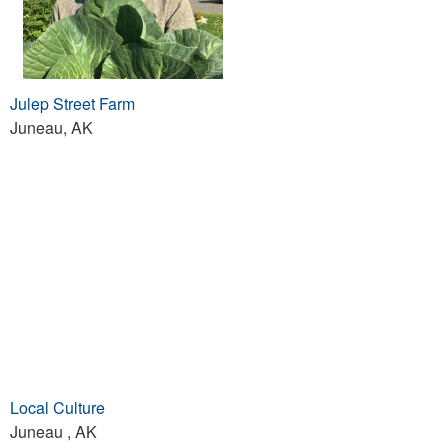
Julep Street Farm
Juneau, AK
Local Culture
Juneau , AK