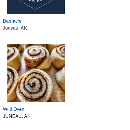
Barnacle
Juneau, AK
Wild Oven
JUNEAU, AK