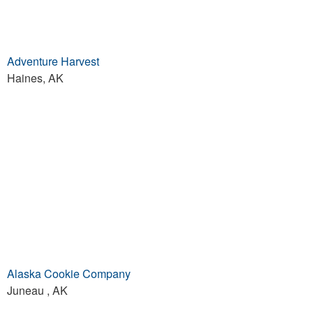
Adventure Harvest
Haines, AK
Alaska Cookie Company
Juneau , AK