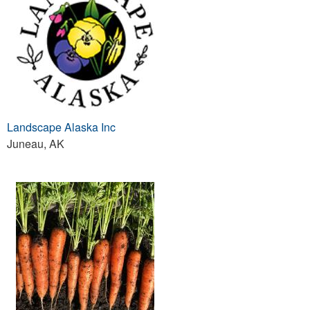
Landscape Alaska Inc
Juneau, AK