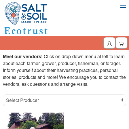
Meet our vendors!
Click on drop-down menu at left to learn
about each farmer, grower, producer, fisherman, or forager.
Inform yourself about their harvesting practices, personal
stories, products and more! We encourage you to contact the
vendors, ask questions and arrange visits.
Select Producer