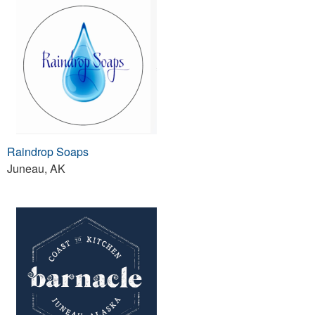
Raindrop Soaps
Juneau, AK