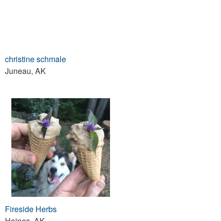
christine schmale
Juneau, AK
Fireside Herbs
Haines, AK